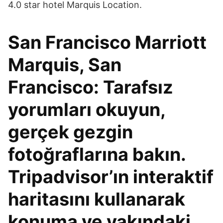
4.0 star hotel Marquis Location.
San Francisco Marriott
Marquis, San
Francisco: Tarafsız
yorumları okuyun,
gerçek gezgin
fotoğraflarına bakın.
Tripadvisor’ın interaktif
haritasını kullanarak
konuma ve yakındaki