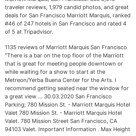
traveler reviews, 1,979 candid photos, and great
deals for San Francisco Marriott Marquis, ranked
#46 of 247 hotels in San Francisco and rated 4
of 5 at Tripadvisor.
1135 reviews of Marriott Marquis San Francisco
"There is a bar on the top floor of the Marriott
that is great for meeting people downtown or
while waiting for a show to start at the
Metreon/Yerba Buena Center for the Arts. I
recommend getting seated near the window for
a great view … 30.03.2020 San Francisco
Parking; 780 Mission St. - Marriott Marquis Hotel
Valet 780 Mission St. - Marriott Marquis Hotel
Valet. 780 Mission Street San Francisco, CA
94103 Valet. Important Information . Max Height