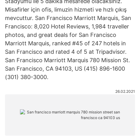
Stadyumu ile 5 dakika mesafede olacaksınız.
Misafirler için ofis, limuzin hizmeti ve hızlı çıkış
mevcuttur. San Francisco Marriott Marquis, San
Francisco: 8,020 Hotel Reviews, 1,984 traveller
photos, and great deals for San Francisco
Marriott Marquis, ranked #45 of 247 hotels in
San Francisco and rated 4 of 5 at Tripadvisor.
San Francisco Marriott Marquis 780 Mission St.
San Francisco, CA 94103, US (415) 896-1600
(301) 380-3000.
26.02.2021