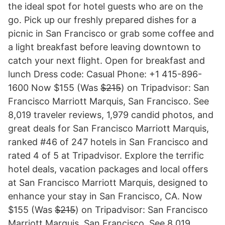
the ideal spot for hotel guests who are on the
go. Pick up our freshly prepared dishes for a
picnic in San Francisco or grab some coffee and
a light breakfast before leaving downtown to
catch your next flight. Open for breakfast and
lunch Dress code: Casual Phone: +1 415-896-
1600 Now $155 (Was $̶2̶1̶5̶) on Tripadvisor: San
Francisco Marriott Marquis, San Francisco. See
8,019 traveler reviews, 1,979 candid photos, and
great deals for San Francisco Marriott Marquis,
ranked #46 of 247 hotels in San Francisco and
rated 4 of 5 at Tripadvisor. Explore the terrific
hotel deals, vacation packages and local offers
at San Francisco Marriott Marquis, designed to
enhance your stay in San Francisco, CA. Now
$155 (Was $̶2̶1̶5̶) on Tripadvisor: San Francisco
Marriott Marquis, San Francisco. See 8,019