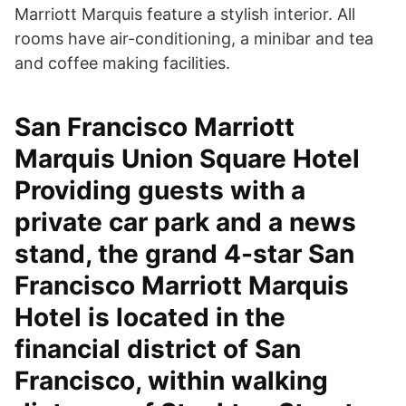
Marriott Marquis feature a stylish interior. All
rooms have air-conditioning, a minibar and tea
and coffee making facilities.
San Francisco Marriott
Marquis Union Square Hotel
Providing guests with a
private car park and a news
stand, the grand 4-star San
Francisco Marriott Marquis
Hotel is located in the
financial district of San
Francisco, within walking