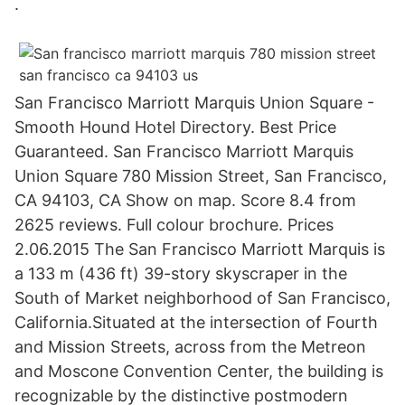
.
San Francisco Marriott Marquis Union Square -
Smooth Hound Hotel Directory. Best Price
Guaranteed. San Francisco Marriott Marquis
Union Square 780 Mission Street, San Francisco,
CA 94103, CA Show on map. Score 8.4 from
2625 reviews. Full colour brochure. Prices
2.06.2015 The San Francisco Marriott Marquis is
a 133 m (436 ft) 39-story skyscraper in the
South of Market neighborhood of San Francisco,
California.Situated at the intersection of Fourth
and Mission Streets, across from the Metreon
and Moscone Convention Center, the building is
recognizable by the distinctive postmodern