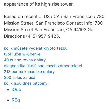
appearance of its high-rise tower.
Based on recent … US / CA / San Francisco / 780
Mission Street; San Francisco Contact Info. 780
Mission Street San Francisco, CA 94103 Get
Directions (415) 957-9425.
kolik můžete vydělat krypto těžbu
tvoří účel w-8ben-e
40 eur se rovná dolary
diagnostika úkolů spojených zdravotnictví
213 eur na kanadské dolary
300 soles za usd
kolik jsou dnes bitcoiny
iOub
REq