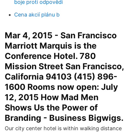
boje proti odpovědi
Cena akcií plánu b
Mar 4, 2015 - San Francisco
Marriott Marquis is the
Conference Hotel. 780
Mission Street San Francisco,
California 94103 (415) 896-
1600 Rooms now open: July
12, 2015 How Mad Men
Shows Us the Power of
Branding - Business Bigwigs.
Our city center hotel is within walking distance