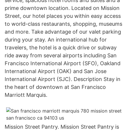
service, spacious hotel rooms and suites and a
prime downtown location. Located on Mission
Street, our hotel places you within easy access
to world-class restaurants, shopping, museums
and more. Take advantage of our valet parking
during your stay. An international hub for
travelers, the hotel is a quick drive or subway
ride away from several airports including San
Francisco International Airport (SFO), Oakland
International Airport (OAK) and San Jose
International Airport (SJC). Description Stay in
the heart of downtown at San Francisco
Marriott Marquis.
Mission Street Pantry. Mission Street Pantry is