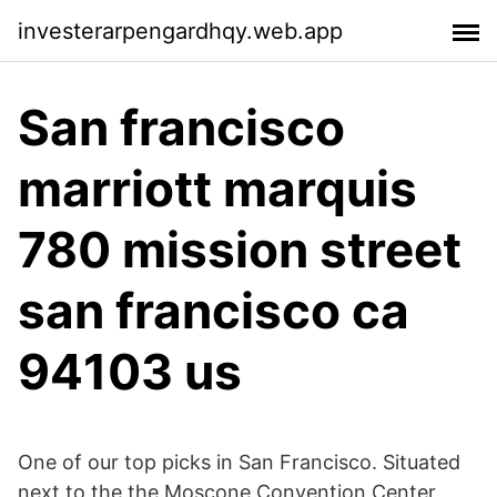
investerarpengardhqy.web.app
San francisco
marriott marquis
780 mission street
san francisco ca
94103 us
One of our top picks in San Francisco. Situated
next to the the Moscone Convention Center,