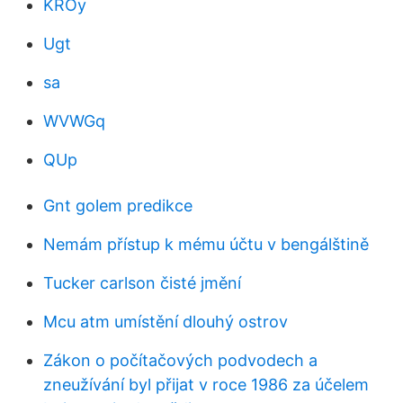
KROy
Ugt
sa
WVWGq
QUp
Gnt golem predikce
Nemám přístup k mému účtu v bengálštině
Tucker carlson čisté jmění
Mcu atm umístění dlouhý ostrov
Zákon o počítačových podvodech a
zneužívání byl přijat v roce 1986 za účelem