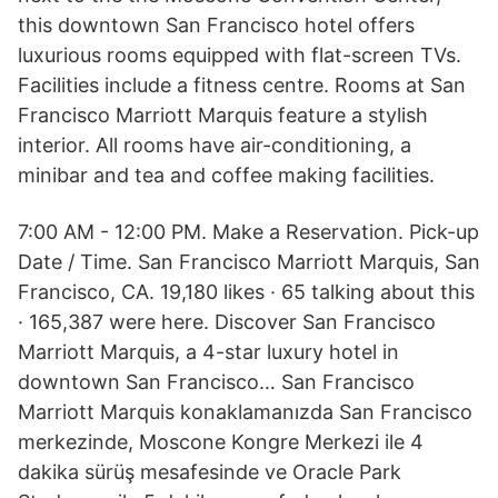
this downtown San Francisco hotel offers
luxurious rooms equipped with flat-screen TVs.
Facilities include a fitness centre. Rooms at San
Francisco Marriott Marquis feature a stylish
interior. All rooms have air-conditioning, a
minibar and tea and coffee making facilities.
7:00 AM - 12:00 PM. Make a Reservation. Pick-up
Date / Time. San Francisco Marriott Marquis, San
Francisco, CA. 19,180 likes · 65 talking about this
· 165,387 were here. Discover San Francisco
Marriott Marquis, a 4-star luxury hotel in
downtown San Francisco… San Francisco
Marriott Marquis konaklamanızda San Francisco
merkezinde, Moscone Kongre Merkezi ile 4
dakika sürüş mesafesinde ve Oracle Park