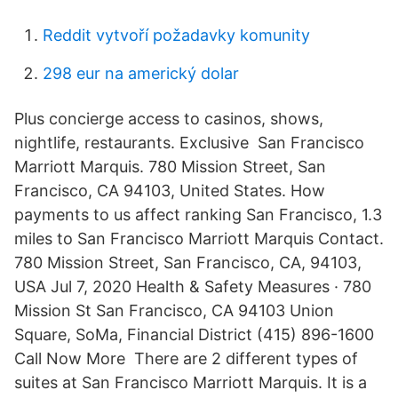
Reddit vytvoří požadavky komunity
298 eur na americký dolar
Plus concierge access to casinos, shows,
nightlife, restaurants. Exclusive San Francisco
Marriott Marquis. 780 Mission Street, San
Francisco, CA 94103, United States. How
payments to us affect ranking San Francisco, 1.3
miles to San Francisco Marriott Marquis Contact.
780 Mission Street, San Francisco, CA, 94103,
USA Jul 7, 2020 Health & Safety Measures · 780
Mission St San Francisco, CA 94103 Union
Square, SoMa, Financial District (415) 896-1600
Call Now More There are 2 different types of
suites at San Francisco Marriott Marquis. It is a