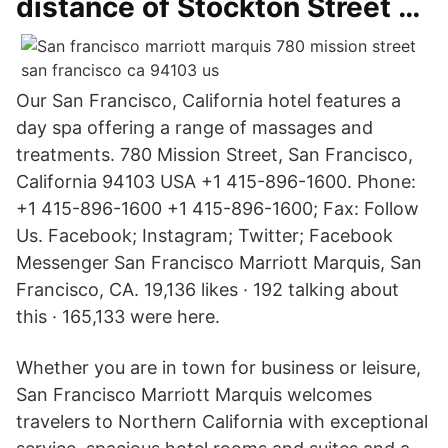
distance of Stockton Street …
Our San Francisco, California hotel features a
day spa offering a range of massages and
treatments. 780 Mission Street, San Francisco,
California 94103 USA +1 415-896-1600. Phone:
+1 415-896-1600 +1 415-896-1600; Fax: Follow
Us. Facebook; Instagram; Twitter; Facebook
Messenger San Francisco Marriott Marquis, San
Francisco, CA. 19,136 likes · 192 talking about
this · 165,133 were here.
Whether you are in town for business or leisure,
San Francisco Marriott Marquis welcomes
travelers to Northern California with exceptional