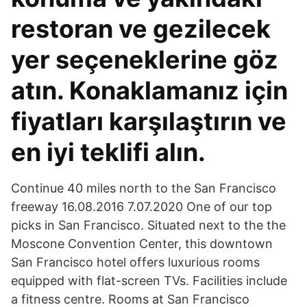
restoran ve gezilecek
yer seçeneklerine göz
atın. Konaklamanız için
fiyatları karşılaştırın ve
en iyi teklifi alın.
Continue 40 miles north to the San Francisco
freeway 16.08.2016 7.07.2020 One of our top
picks in San Francisco. Situated next to the the
Moscone Convention Center, this downtown
San Francisco hotel offers luxurious rooms
equipped with flat-screen TVs. Facilities include
a fitness centre. Rooms at San Francisco