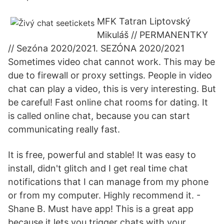
MFK Tatran Liptovský
Mikuláš // PERMANENTKY
// Sezóna 2020/2021. SEZÓNA 2020/2021
Sometimes video chat cannot work. This may be
due to firewall or proxy settings. People in video
chat can play a video, this is very interesting. But
be careful! Fast online chat rooms for dating. It
is called online chat, because you can start
communicating really fast.
It is free, powerful and stable! It was easy to
install, didn't glitch and I get real time chat
notifications that I can manage from my phone
or from my computer. Highly recommend it. -
Shane B. Must have app! This is a great app
because it lets you trigger chats with your