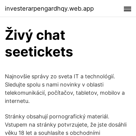
investerarpengardhqy.web.app
Živý chat
seetickets
Najnovšie správy zo sveta IT a technológií.
Sledujte spolu s nami novinky v oblasti
telekomunikácií, počítačov, tabletov, mobilov a
internetu.
Stránky obsahují pornografický materiál.
Vstupem na stránky potvrzujete, že jste dosáhli
věku 18 let a souhlasíte s obchodními