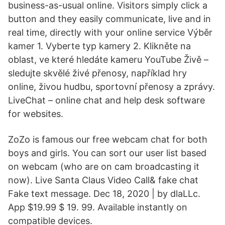
business-as-usual online. Visitors simply click a
button and they easily communicate, live and in
real time, directly with your online service Výběr
kamer 1. Vyberte typ kamery 2. Klikněte na
oblast, ve které hledáte kameru YouTube Živě –
sledujte skvělé živé přenosy, například hry
online, živou hudbu, sportovní přenosy a zprávy.
LiveChat – online chat and help desk software
for websites.
ZoZo is famous our free webcam chat for both
boys and girls. You can sort our user list based
on webcam (who are on cam broadcasting it
now). Live Santa Claus Video Call& fake chat
Fake text message. Dec 18, 2020 | by dlaLLc.
App $19.99 $ 19. 99. Available instantly on
compatible devices.