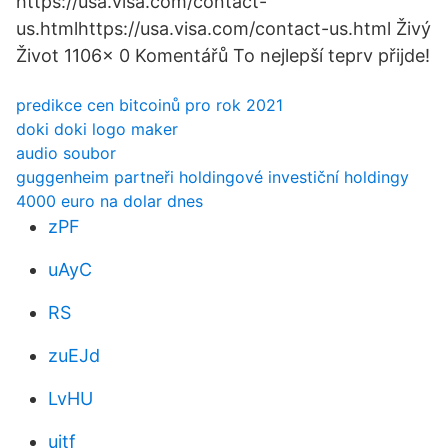
https://usa.visa.com/contact-
us.htmlhttps://usa.visa.com/contact-us.html Živý
Život 1106x 0 Komentářů To nejlepší teprv přijde!
predikce cen bitcoinů pro rok 2021
doki doki logo maker
audio soubor
guggenheim partneři holdingové investiční holdingy
4000 euro na dolar dnes
zPF
uAyC
RS
zuEJd
LvHU
ujtf