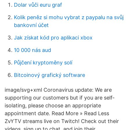
Dolar vůči euru graf
Kolik peněz si mohu vybrat z paypalu na svůj
bankovní účet
Jak získat kód pro aplikaci xbox
10 000 nás aud
Půjčení kryptoměny solí
Bitcoinový grafický software
image/svg+xml Coronavirus update: We are
supporting our customers but if you are self-
isolating, please choose an appropriate
appointment date. Read More » Read Less
ZvYTV streams live on Twitch! Check out their
videos, sign up to chat, and join their