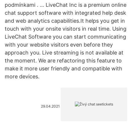
podmínkami . … LiveChat Inc is a premium online
chat support software with integrated help desk
and web analytics capabilities.It helps you get in
touch with your onsite visitors in real time. Using
LiveChat Software you can start communicating
with your website visitors even before they
approach you. Live streaming is not available at
the moment. We are refactoring this feature to
make it more user friendly and compatible with
more devices.
29.04.2021