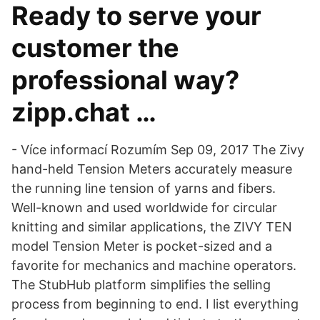
Ready to serve your
customer the
professional way?
zipp.chat …
- Více informací Rozumím Sep 09, 2017 The Zivy
hand-held Tension Meters accurately measure
the running line tension of yarns and fibers.
Well-known and used worldwide for circular
knitting and similar applications, the ZIVY TEN
model Tension Meter is pocket-sized and a
favorite for mechanics and machine operators.
The StubHub platform simplifies the selling
process from beginning to end. I list everything