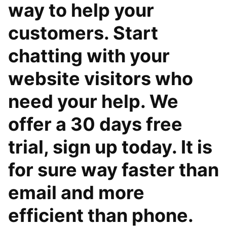
way to help your
customers. Start
chatting with your
website visitors who
need your help. We
offer a 30 days free
trial, sign up today. It is
for sure way faster than
email and more
efficient than phone.