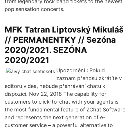
from legendary rock band tickets to the newest
pop sensation concerts.
MFK Tatran Liptovský Mikuláš
// PERMANENTKY // Sezóna
2020/2021. SEZÓNA
2020/2021
Upozornění : Pokud
záznam přenosu zkrátíte v
editoru videa, nebude přehrávání chatu k
dispozici. Nov 22, 2018 The capability for
customers to click-to-chat with your agents is
the most fundamental feature of ZChat Software
and represents the next generation of e-
customer service – a powerful alternative to