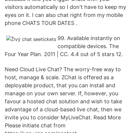
visitors automatically so I don't have to keep my
eyes on it. I can also chat right from my mobile
phone CHATS TOUR DATES .
99. Available instantly on
compatible devices. The
Four Year Plan. 2011 | CC. 4.4 out of 5 stars 12.
Need Cloud Live Chat? The worry-free way to
host, manage & scale. ZChat is offered as a
deployable product, that you can install and
manage on your own server. If, however, you
favour a hosted chat solution and wish to take
advantage of a cloud-based live chat, then we
invite you to consider MyLiveChat. Read More
Please initiate chat from