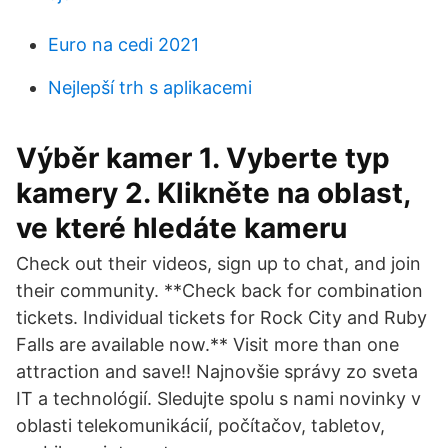
Euro na cedi 2021
Nejlepší trh s aplikacemi
Výběr kamer 1. Vyberte typ
kamery 2. Klikněte na oblast,
ve které hledáte kameru
Check out their videos, sign up to chat, and join
their community. **Check back for combination
tickets. Individual tickets for Rock City and Ruby
Falls are available now.** Visit more than one
attraction and save!! Najnovšie správy zo sveta
IT a technológií. Sledujte spolu s nami novinky v
oblasti telekomunikácií, počítačov, tabletov,