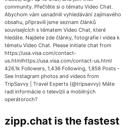
community. Přečtěte si o tématu Video Chat.
Abychom vám usnadnili vyhledávání zajímavého
obsahu, připravili jsme seznam článků
souvisejících s tématem Video Chat, které
hledáte. Najdete zde články, fotografie i videa k
tématu Video Chat. Please initiate chat from
https://usa.visa.com/contact-
us.htmlhttps://usa.visa.com/contact-us.html
426.1k Followers, 1,436 Following, 1,858 Posts -
See Instagram photos and videos from
TripSavvy | Travel Experts (@tripsavvy) Máte
radi informácie o televízii a mobilných
operátoroch?
zipp.chat is the fastest